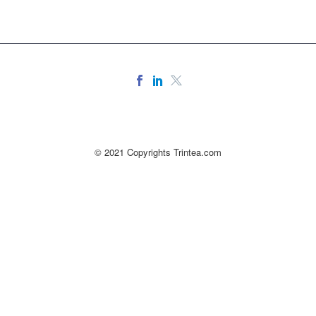
© 2021 Copyrights Trintea.com