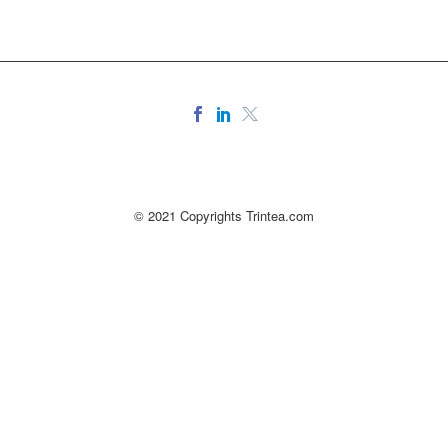
© 2021 Copyrights Trintea.com