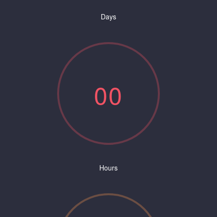
Days
0
0
Hours