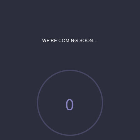
WE’RE COMING SOON…
0