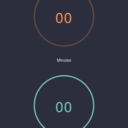
0
0
Minutes
0
0