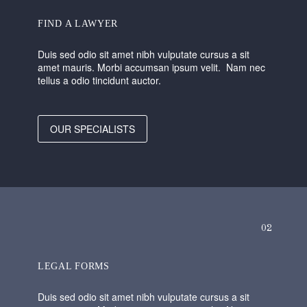
FIND A LAWYER
Duis sed odio sit amet nibh vulputate cursus a sit
amet mauris. Morbi accumsan ipsum velit. Nam nec
tellus a odio tincidunt auctor.
OUR SPECIALISTS
02
LEGAL FORMS
Duis sed odio sit amet nibh vulputate cursus a sit