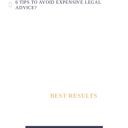
6 TIPS TO AVOID EXPENSIVE LEGAL
ADVICE?
TOUGHEST DEFENSE LAWYERS
WITH
BEST RESULTS