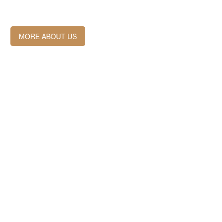
MORE ABOUT US