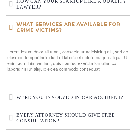
HOW CAN YOUR STARTUP HIRE A QUALITY
LAWYER?
WHAT SERVICES ARE AVAILABLE FOR
CRIME VICTIMS?
Lorem ipsum dolor sit amet, consectetur adipisicing elit, sed do
eiusmod tempor incididunt ut labore et dolore magna aliqua. Ut
enim ad minim veniam, quis nostrud exercitation ullamco
laboris nisi ut aliquip ex ea commodo consequat.
WERE YOU INVOLVED IN CAR ACCIDENT?
EVERY ATTORNEY SHOULD GIVE FREE
CONSULTATION?