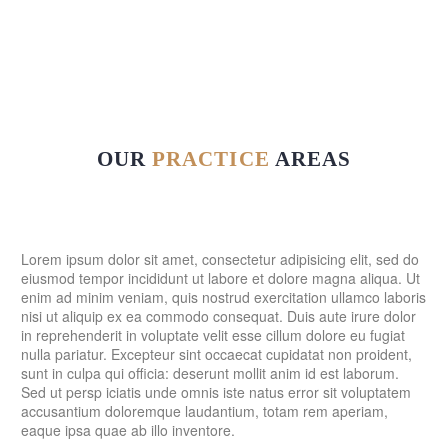
OUR
PRACTICE
AREAS
Lorem ipsum dolor sit amet, consectetur adipisicing elit, sed do
eiusmod tempor incididunt ut labore et dolore magna aliqua. Ut
enim ad minim veniam, quis nostrud exercitation ullamco laboris
nisi ut aliquip ex ea commodo consequat. Duis aute irure dolor
in reprehenderit in voluptate velit esse cillum dolore eu fugiat
nulla pariatur. Excepteur sint occaecat cupidatat non proident,
sunt in culpa qui officia: deserunt mollit anim id est laborum.
Sed ut persp iciatis unde omnis iste natus error sit voluptatem
accusantium doloremque laudantium, totam rem aperiam,
eaque ipsa quae ab illo inventore.