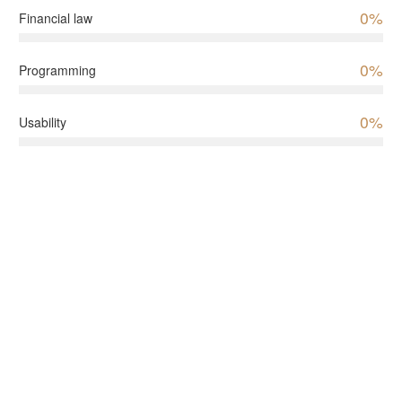
0%
Financial law
0%
Programming
0%
Usability