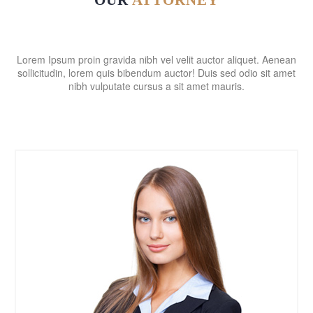
OUR
ATTORNEY
Lorem Ipsum proin gravida nibh vel velit auctor aliquet. Aenean
sollicitudin, lorem quis bibendum auctor! Duis sed odio sit amet
nibh vulputate cursus a sit amet mauris.