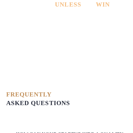
PAY NOTHING
UNLESS
WE
WIN
THE
CASE!
FREQUENTLY
ASKED QUESTIONS