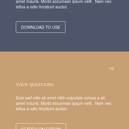
amet mauris. Morbi accumsan ipsum velit. Nam nec
tellus a odio tincidunt auctor.
DOWNLOAD TO USE
03
YOUR QUESTIONS
Duis sed odio sit amet nibh vulputate cursus a sit
amet mauris. Morbi accumsan ipsum velit. Nam nec
tellus a odio tincidunt auctor.
SEARCH ON FORUM