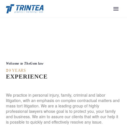
Welcome to TheGem law
YEARS
20
EXPERIENCE
We practice in personal injury, family, criminal and labor
litigation, with an emphasis on complex contractual matters and
mass tort litigation. We are a leading group of highly
professional lawyers whose goal is to protect you, your family
and business. We aim to assure our clients that with our help it
is possible to quickly and effectively resolve any issue.