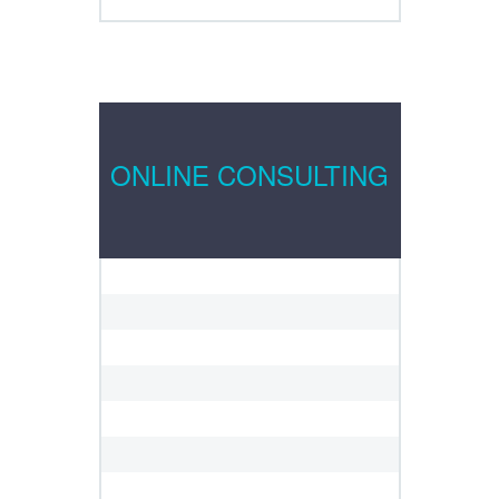
ONLINE CONSULTING