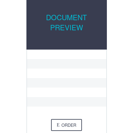
DOCUMENT
PREVIEW
ORDER
E