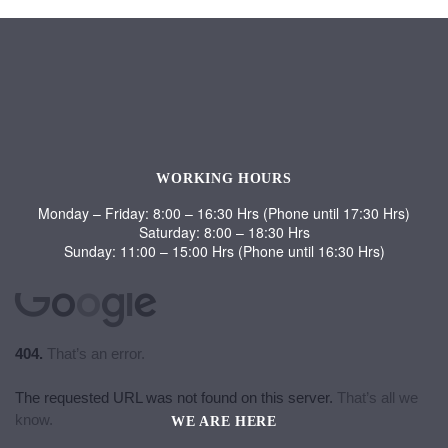
WORKING HOURS
Monday – Friday: 8:00 – 16:30 Hrs (Phone until 17:30 Hrs)
Saturday: 8:00 – 18:30 Hrs
Sunday: 11:00 – 15:00 Hrs (Phone until 16:30 Hrs)
WE ARE HERE