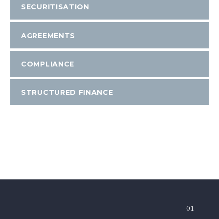
SECURITISATION
AGREEMENTS
COMPLIANCE
STRUCTURED FINANCE
01