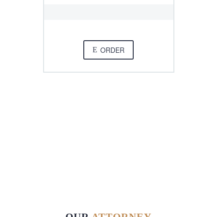
ORDER
E