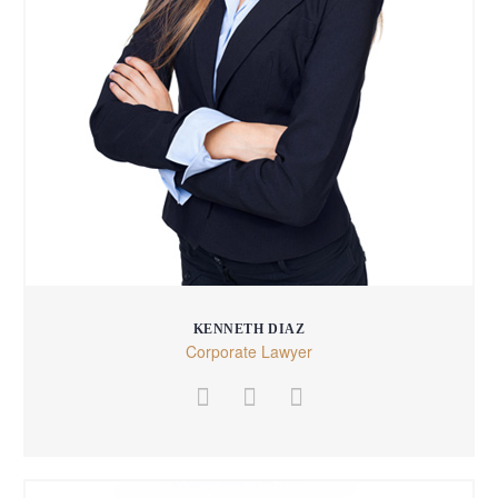
KENNETH DIAZ
Corporate Lawyer