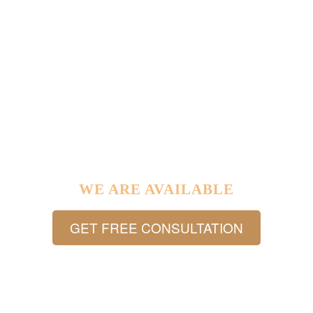
IF YOU HAVE ANY LEGAL PROBLEM IN YOUR LIFE …
WE ARE AVAILABLE
GET FREE CONSULTATION