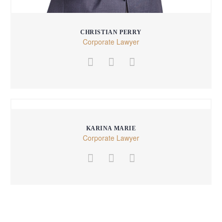
CHRISTIAN PERRY
Corporate Lawyer
KARINA MARIE
Corporate Lawyer