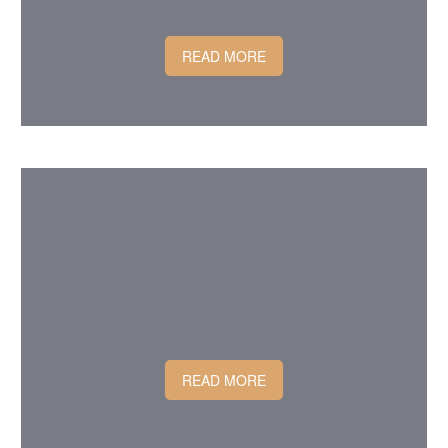
READ MORE
READ MORE