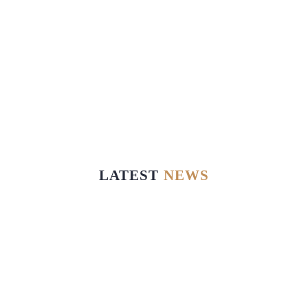
LATEST
NEWS