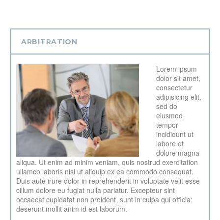
ARBITRATION
Lorem ipsum
dolor sit amet,
consectetur
adipisicing elit,
sed do
eiusmod
tempor
incididunt ut
labore et
dolore magna
aliqua. Ut enim ad minim veniam, quis nostrud exercitation
ullamco laboris nisi ut aliquip ex ea commodo consequat.
Duis aute irure dolor in reprehenderit in voluptate velit esse
cillum dolore eu fugiat nulla pariatur. Excepteur sint
occaecat cupidatat non proident, sunt in culpa qui officia:
deserunt mollit anim id est laborum.