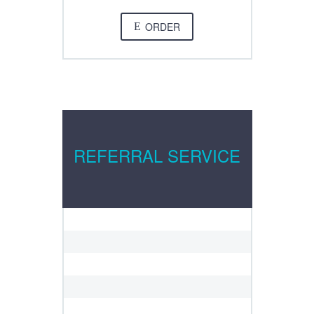
ORDER
E
REFERRAL SERVICE