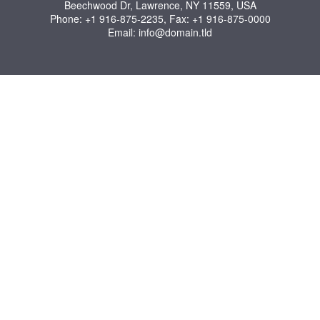
Beechwood Dr, Lawrence, NY 11559, USA
Phone: +1 916-875-2235, Fax: +1 916-875-0000
Email: info@domain.tld