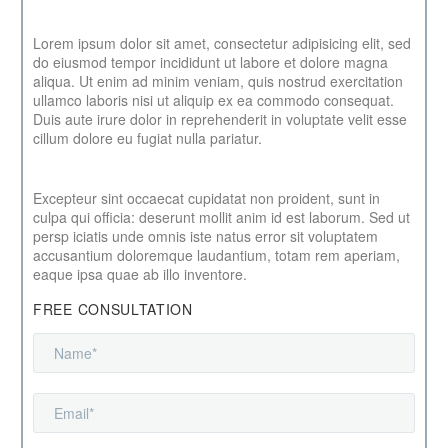
Lorem ipsum dolor sit amet, consectetur adipisicing elit, sed
do eiusmod tempor incididunt ut labore et dolore magna
aliqua. Ut enim ad minim veniam, quis nostrud exercitation
ullamco laboris nisi ut aliquip ex ea commodo consequat.
Duis aute irure dolor in reprehenderit in voluptate velit esse
cillum dolore eu fugiat nulla pariatur.
Excepteur sint occaecat cupidatat non proident, sunt in
culpa qui officia: deserunt mollit anim id est laborum. Sed ut
persp iciatis unde omnis iste natus error sit voluptatem
accusantium doloremque laudantium, totam rem aperiam,
eaque ipsa quae ab illo inventore.
FREE CONSULTATION