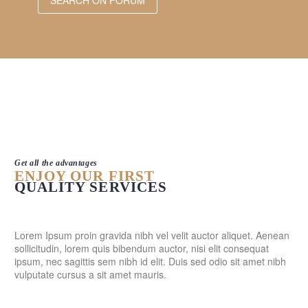
Get all the advantages
ENJOY OUR FIRST
QUALITY SERVICES
Lorem Ipsum proin gravida nibh vel velit auctor aliquet. Aenean
sollicitudin, lorem quis bibendum auctor, nisi elit consequat
ipsum, nec sagittis sem nibh id elit. Duis sed odio sit amet nibh
vulputate cursus a sit amet mauris.