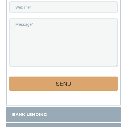
BANK LENDING