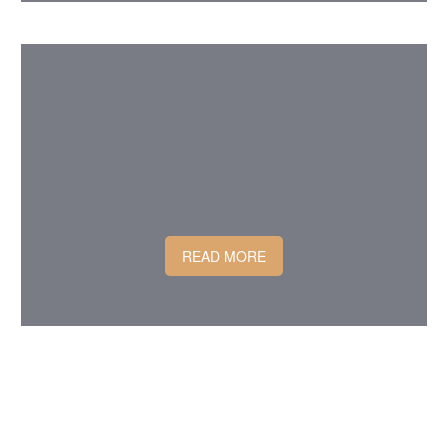
READ MORE