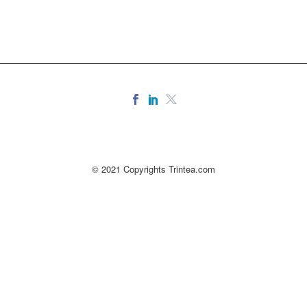
© 2021 Copyrights Trintea.com