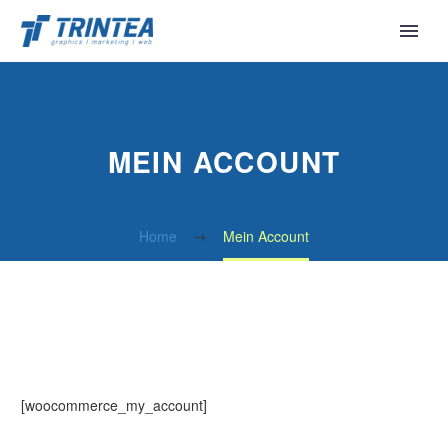
MEIN ACCOUNT
Home
Mein Account
[woocommerce_my_account]