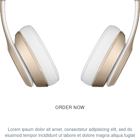
ORDER
NOW
Lorem ipsum dolor sit amet, consectetur adipisicing elit, sed do
eiusmod tempor incididunt ut labore et dolore magna aliqua.fugiat