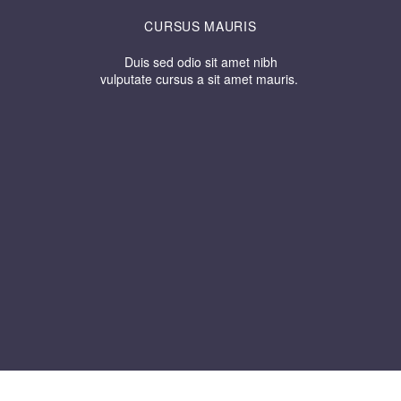
CURSUS MAURIS
Duis sed odio sit amet nibh
vulputate cursus a sit amet mauris.