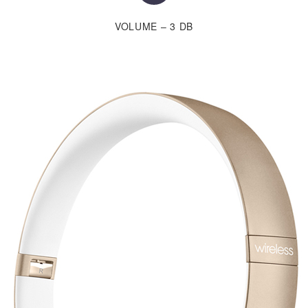
VOLUME – 3 DB