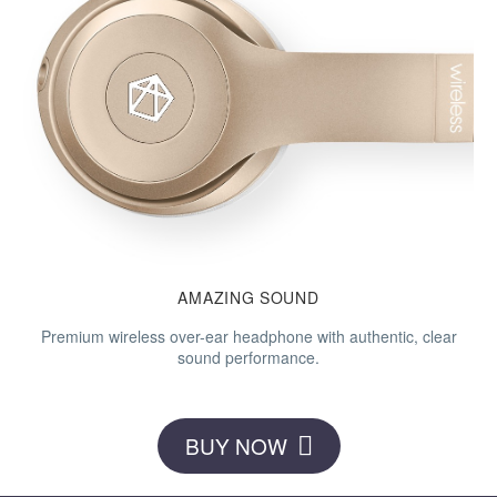
AMAZING
SOUND
Premium wireless over-ear headphone with authentic, clear
sound performance.
BUY NOW
