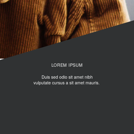
LOREM IPSUM
Duis sed odio sit amet nibh
vulputate cursus a sit amet mauris.