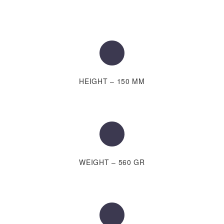
HEIGHT – 150 MM
WEIGHT – 560 GR