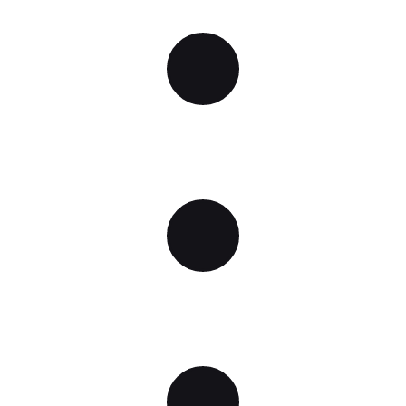
WIRELESS CONNECTION
QUALITATIVE SOUND