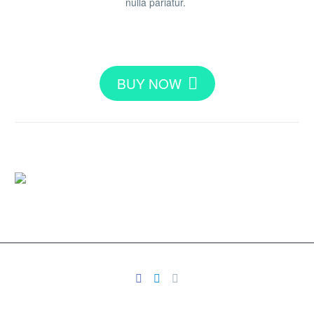
nulla pariatur.
BUY NOW
