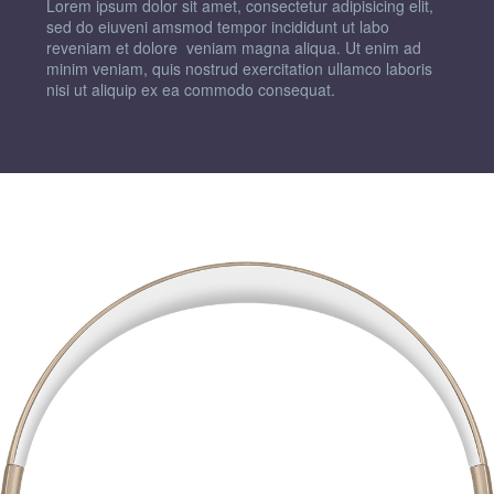
Lorem ipsum dolor sit amet, consectetur adipisicing elit,
sed do eiuveni amsmod tempor incididunt ut labo
reveniam et dolore veniam magna aliqua. Ut enim ad
minim veniam, quis nostrud exercitation ullamco laboris
nisi ut aliquip ex ea commodo consequat.