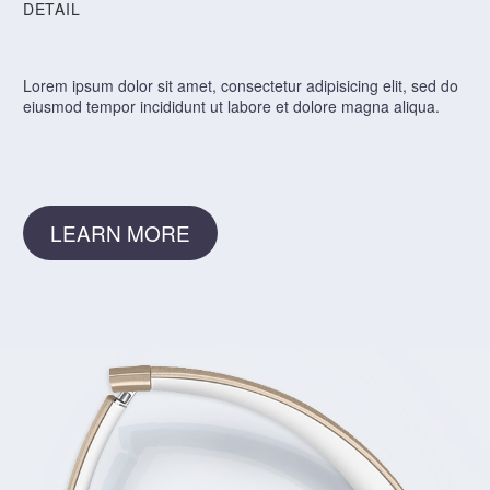
DETAIL
Lorem ipsum dolor sit amet, consectetur adipisicing elit, sed do
eiusmod tempor incididunt ut labore et dolore magna aliqua.
LEARN MORE