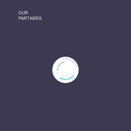
OUR
PARTNERS