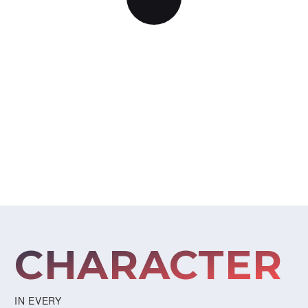
BEAUTIFUL DESIGN
CHARACTER
IN EVERY