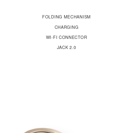
FOLDING MECHANISM
CHARGING
WI-FI CONNECTOR
JACK 2.0