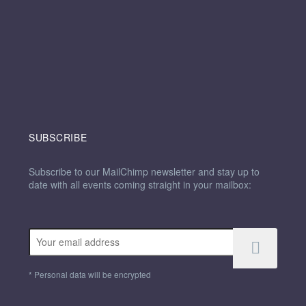
SUBSCRIBE
Subscribe to our MailChimp newsletter and stay up to
date with all events coming straight in your mailbox:
*
Personal data will be encrypted