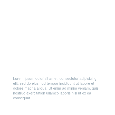
LIGHT
LOUD
Lorem ipsum dolor sit amet, consectetur adipisicing
elit, sed do eiusmod tempor incididunt ut labore et
dolore magna aliqua. Ut enim ad minim veniam, quis
nostrud exercitation ullamco laboris nisi ut ex ea
consequat.