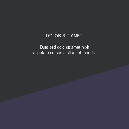
DOLOR SIT AMET
Duis sed odio sit amet nibh
vulputate cursus a sit amet mauris.