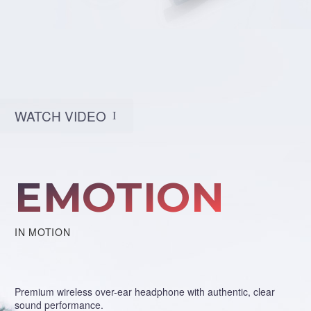
WATCH VIDEO
I
EMOTION
IN MOTION
Premium wireless over-ear headphone with authentic, clear
sound performance.