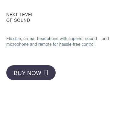
NEXT LEVEL
OF SOUND
Flexible, on-ear headphone with superior sound – and
microphone and remote for hassle-free control.
BUY NOW
