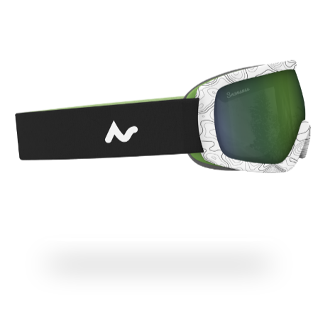
THE MOST COMFORTABLE GOGGLES ON EARTH