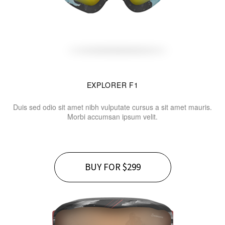
EXPLORER F1
Duis sed odio sit amet nibh vulputate cursus a sit amet mauris.
Morbi accumsan ipsum velit.
BUY FOR $299