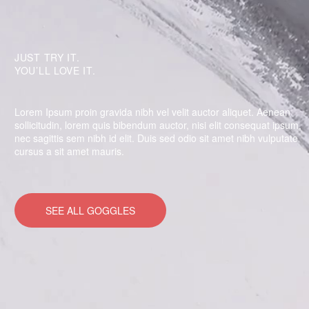
JUST TRY IT.
YOU’LL LOVE IT.
Lorem Ipsum proin gravida nibh vel velit auctor aliquet. Aenean
sollicitudin, lorem quis bibendum auctor, nisi elit consequat ipsum,
nec sagittis sem nibh id elit. Duis sed odio sit amet nibh vulputate
cursus a sit amet mauris.
SEE ALL GOGGLES