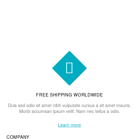


FREE SHIPPING WORLDWIDE
Duis sed odio sit amet nibh vulputate cursus a sit amet mauris.
Morbi accumsan ipsum velit. Nam nec tellus a odio.
Learn more
COMPANY