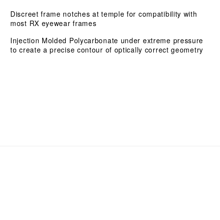
Discreet frame notches at temple for compatibility with
most RX eyewear frames
Injection Molded Polycarbonate under extreme pressure
to create a precise contour of optically correct geometry