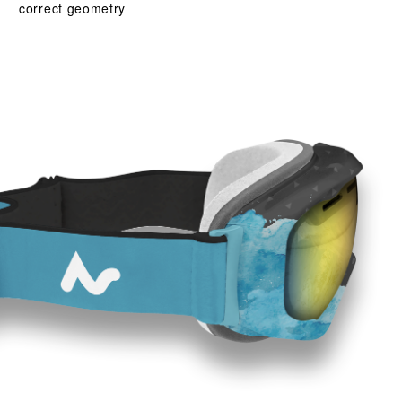
correct geometry