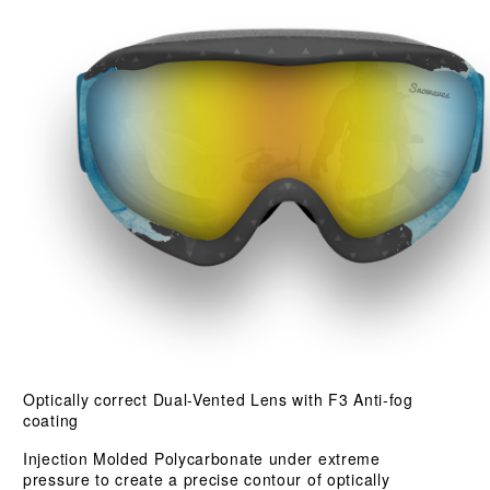
Optically correct Dual-Vented Lens with F3 Anti-fog
coating
Injection Molded Polycarbonate under extreme
pressure to create a precise contour of optically