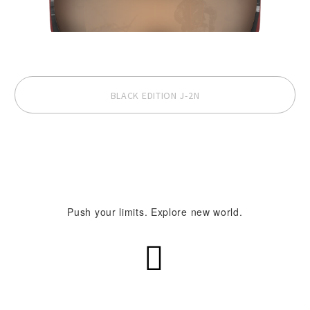
BLACK EDITION J-2N
Push your limits. Explore new world.

