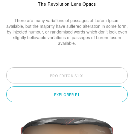
The Revolution Lens Optics
There are many variations of passages of Lorem Ipsum
available, but the majority have suffered alteration in some form,
by injected humour, or randomised words which don’t look even
slightly believable variations of passages of Lorem Ipsum
available.
PRO EDITON S101
EXPLORER F1