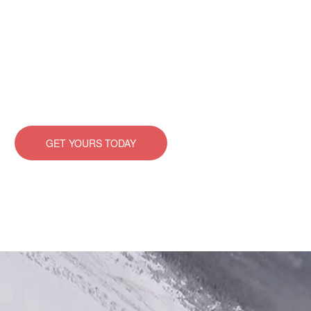
There are many variations of passages of Lorem Ipsum
available, but the majority have suffered alteration in
some form, by injected humour, or randomised words
which don’t look even.
GET YOURS TODAY