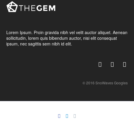
Lorem Ipsum. Proin gravida nibh vel velit auctor aliquet. Aenean
sollicitudin, lorem quis bibendum auctor, nisi elit consequat
ipsum, nec sagittis sem nibh id elit.
© 2016 SnoWaves Googles