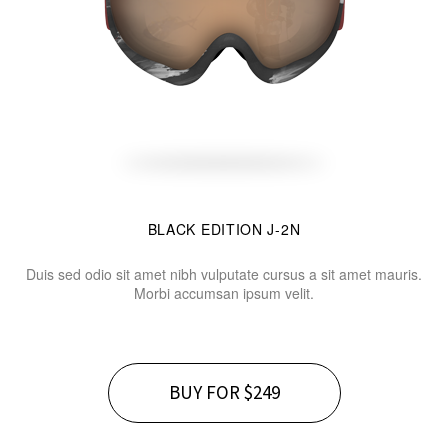
BLACK EDITION J-2N
Duis sed odio sit amet nibh vulputate cursus a sit amet mauris.
Morbi accumsan ipsum velit.
BUY FOR $249