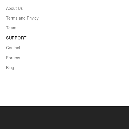
About Us
Terms and Privicy
Team
SUPPORT
Contact
Forums
Blog