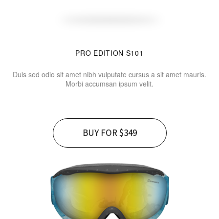
PRO EDITION S101
Duis sed odio sit amet nibh vulputate cursus a sit amet mauris.
Morbi accumsan ipsum velit.
BUY FOR $349