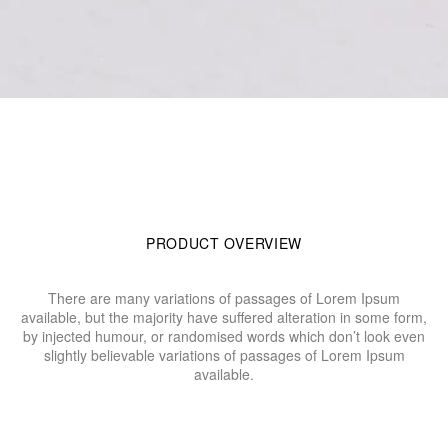
PRODUCT OVERVIEW
There are many variations of passages of Lorem Ipsum
available, but the majority have suffered alteration in some form,
by injected humour, or randomised words which don’t look even
slightly believable variations of passages of Lorem Ipsum
available.