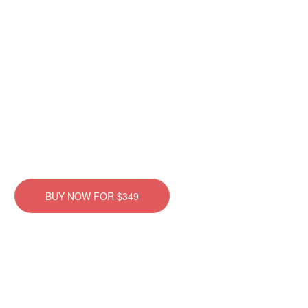
TheGem Goggles
There are many variations of passages of Lorem Ipsum
available, but the majority have suffered alteration in some form,
by injected humour, or randomised words which don’t look.
BUY NOW FOR $349