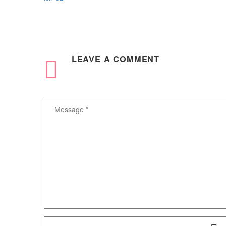
LEAVE
A COMMENT